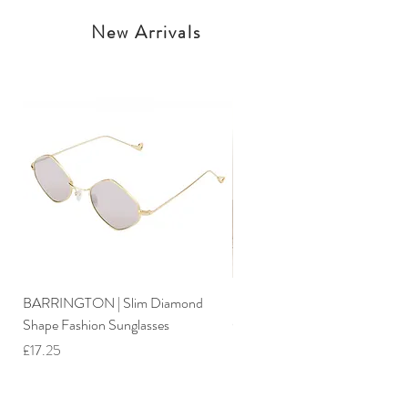
New Arrivals
BARRINGTON | Slim Diamond
Iimo 3-In-1 Foldable Tricycle W
Shape Fashion Sunglasses
Canopy
Price
Price
£17.25
£244.25