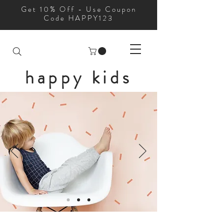
Get 10% Off - Use Coupon
Code HAPPY123
happy kids