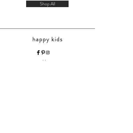
Shop All
happy kids
Home
Shop Collection
Our Story
Contact
Shipping & Returns
Store Policy
Payment Methods
FAQ
Join Our Mailing List