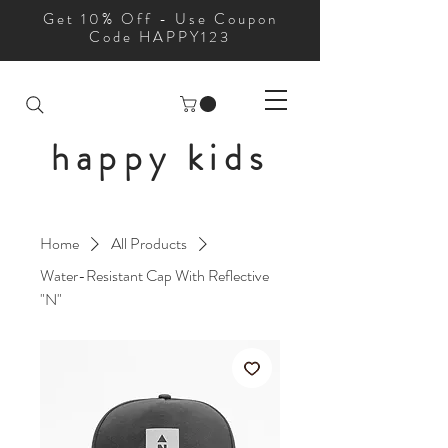
Get 10% Off - Use Coupon
Code HAPPY123
happy kids
Home
All Products
Water-Resistant Cap With Reflective
"N"