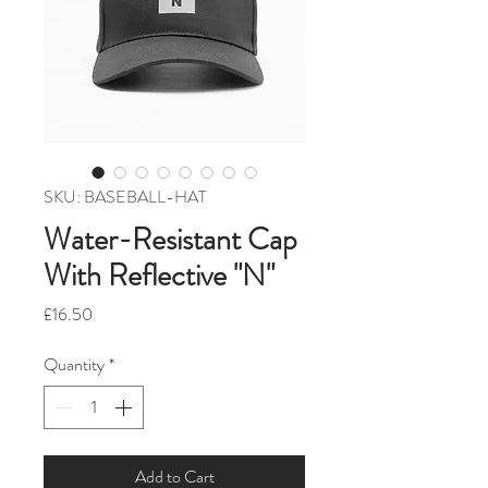
SKU: BASEBALL-HAT
Water-Resistant Cap
With Reflective "N"
Price
£16.50
Quantity
*
Add to Cart