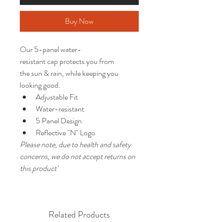
Buy Now
Our 5-panel water-
resistant cap protects you from 
the sun & rain, while keeping you 
looking good.
Adjustable Fit
Water-resistant
5 Panel Design
Reflective "N" Logo
Please note, due to health and safety 
concerns, we do not accept returns on 
this product'
Related Products