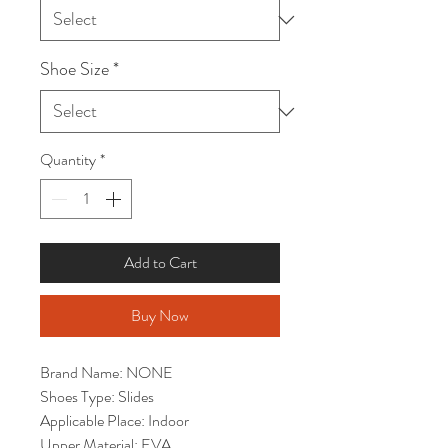
Shoe Size
*
Quantity
*
Add to Cart
Buy Now
Brand Name: NONE
Shoes Type: Slides
Applicable Place: Indoor
Upper Material: EVA