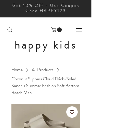
Get 10% Off - Use Coupon
Code HAPPY123
happy kids
Home
All Products
Coconut Slippers Cloud Thick-Soled
Sandals Summer Fashion Soft Bottom
Beach Men