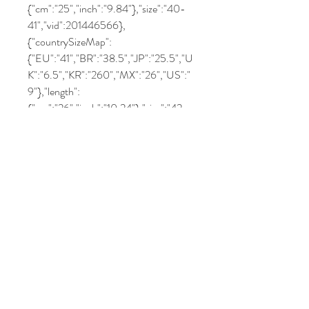
{"cm":"25","inch":"9.84"},"size":"40-
41","vid":201446566},
{"countrySizeMap":
{"EU":"41","BR":"38.5","JP":"25.5","U
K":"6.5","KR":"260","MX":"26","US":"
9"},"length":
{"cm":"26","inch":"10.24"},"size":"42-
43","vid":201446564},
{"countrySizeMap":
{"EU":"42","BR":"40.5","JP":"26.5","
UK":"7.5","KR":"270","MX":"27","US":
"10"},"length":
{"cm":"27","inch":"10.63"},"size":"44-
45","vid":201446565}]}
Related Products