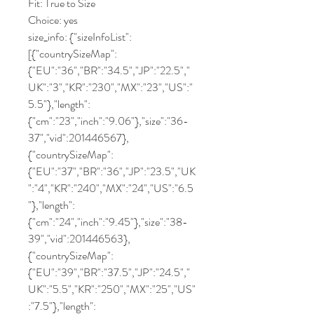
Fit: True to Size
Choice: yes
size_info: {"sizeInfoList":
[{"countrySizeMap":
{"EU":"36","BR":"34.5","JP":"22.5","
UK":"3","KR":"230","MX":"23","US":"
5.5"},"length":
{"cm":"23","inch":"9.06"},"size":"36-
37","vid":201446567},
{"countrySizeMap":
{"EU":"37","BR":"36","JP":"23.5","UK
":"4","KR":"240","MX":"24","US":"6.5
"},"length":
{"cm":"24","inch":"9.45"},"size":"38-
39","vid":201446563},
{"countrySizeMap":
{"EU":"39","BR":"37.5","JP":"24.5","
UK":"5.5","KR":"250","MX":"25","US"
:"7.5"},"length":