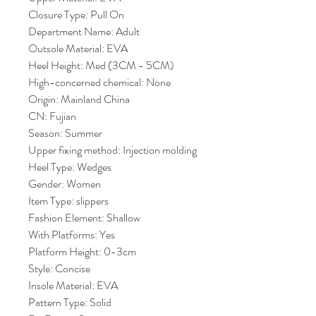
Closure Type: Pull On
Department Name: Adult
Outsole Material: EVA
Heel Height: Med (3CM - 5CM)
High-concerned chemical: None
Origin: Mainland China
CN: Fujian
Season: Summer
Upper fixing method: Injection molding
Heel Type: Wedges
Gender: Women
Item Type: slippers
Fashion Element: Shallow
With Platforms: Yes
Platform Height: 0-3cm
Style: Concise
Insole Material: EVA
Pattern Type: Solid