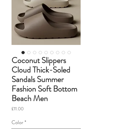
Coconut Slippers
Cloud Thick-Soled
Sandals Summer
Fashion Soft Bottom
Beach Men
Price
£11.00
Color
*