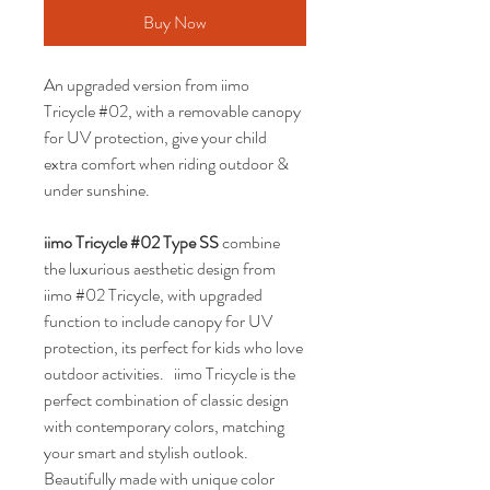
Buy Now
An upgraded version from iimo 
Tricycle #02, with a removable canopy 
for UV protection, give your child 
extra comfort when riding outdoor & 
under sunshine.
iimo Tricycle #02 Type SS 
combine 
the luxurious aesthetic design from 
iimo #02 Tricycle, with upgraded 
function to include canopy for UV 
protection, its perfect for kids who love 
outdoor activities.   iimo Tricycle is the 
perfect combination of classic design 
with contemporary colors, matching 
your smart and stylish outlook. 
Beautifully made with unique color 