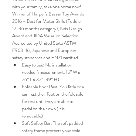
with your family, take one home now!
Winner of Harper’s Bazaar Toy Awards 
2016 – Best for Motor Skills (Toddler 
12-36 months category), Kids Design 
Award and JIDA Museum Selection.
Accredited by United State ASTM 
F963-16, Japanese and European 
safety standards and EN71 certified.  
Easy to use: No installation 
needed (measurement: 16” W x 
26” L x 32”-39” H)
Foldable Foot Rest: You little one 
can rest their foot on the foldable 
for rest until they are able to 
pedal on their own (it is 
removable)
Soft Safety Bar: The soft padded 
safety frame protects your child 