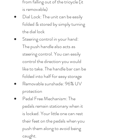
from falling out of the tricycle (it 
is removable)
Dial Lock: The unit can be easily 
folded & stored by simply turning 
the dial lock
Steering control in your hand: 
The push handle also acts as 
steering control. You can easily 
control the direction you would 
like to take. The handle bar can be 
folded into half for easy storage
Removable sunshade: 96% UV 
protection
Pedal Free Mechanism: The 
pedals remain stationary when it 
is locked. Your little one can rest 
their feet on the pedals when you 
push them along to avoid being 
caught.