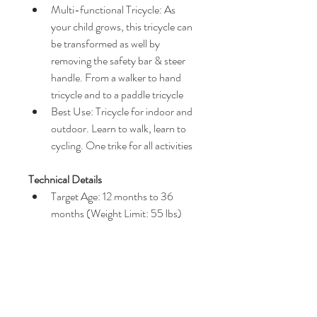
Multi-functional Tricycle: As 
your child grows, this tricycle can 
be transformed as well by 
removing the safety bar & steer 
handle. From a walker to hand 
tricycle and to a paddle tricycle
Best Use: Tricycle for indoor and 
outdoor. Learn to walk, learn to 
cycling. One trike for all activities
Technical Details
Target Age: 12 months to 36 
months (Weight Limit: 55 lbs)
Size: 19 (W) x 35 (L) x 44 (H) 
inches / 19 (W) x 22 (L) x 31 (H) 
inches (folded)
Item Weight: 16.3 lb
Color: Eternity Red / Comfort 
Brown / Gentle White