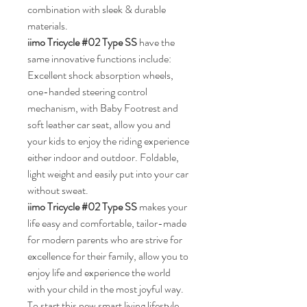
combination with sleek & durable 
materials.
iimo Tricycle #02 Type SS 
have the 
same innovative functions include: 
Excellent shock absorption wheels, 
one-handed steering control 
mechanism, 
with Baby Footrest and 
soft leather car seat, allow you and 
your kids to enjoy the riding experience 
either indoor and outdoor. Foldable, 
light weight and easily put into your car 
without sweat.
iimo Tricycle #02 Type SS 
makes your 
life easy and comfortable, tailor-made 
for modern parents who are strive for 
excellence for their family, allow you to 
enjoy life and experience the world 
with your child in the most joyful way. 
To start this new smart living lifestyle 