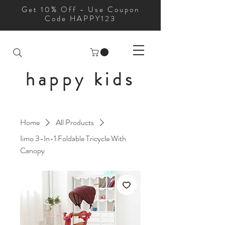
Get 10% Off - Use Coupon
Code HAPPY123
happy kids
Home
All Products
Iimo 3-In-1 Foldable Tricycle With
Canopy