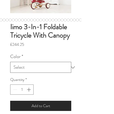
Iimo 3-In-1 Foldable
Tricycle With Canopy
Price
£244.25
Color
*
Quantity
*
Add to Cart