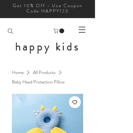
Get 10% Off - Use Coupon
Code HAPPY123
happy kids
Home
All Products
Baby Head Protection Pillow