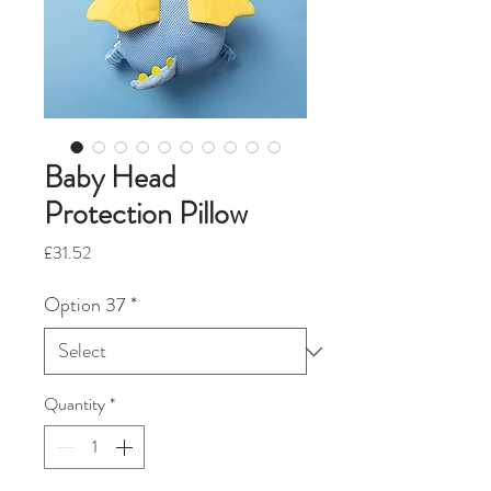
Baby Head
Protection Pillow
Price
£31.52
Option 37
*
Quantity
*