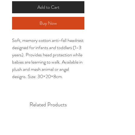
Add to Cart
Buy Now
Soft, memory cotton anti-fall headrest 
designed for infants and toddlers (1-3 
years). Provides head protection while 
babies are learning to walk. Available in 
plush and mesh animal or angel 
designs. Size: 30×20×8cm.
Related Products