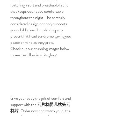
featuring a soft and breathable fabric 
that keeps your baby comfortable 
throughout the night. The carefully 
considered design not only supports 
your child's head but also helps to 
prevent flat head syndrome, giving you 
peace of mind as they grow.
Check out our stunning images below 
to see the pillow in all its glory:
Give your baby the gift of comfort and 
support with the 
云片枕婴儿枕头云
枕片
. Order now and watch your little 