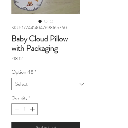
SKU: 1774414047698165760
Baby Cloud Pillow
with Packaging
Price
£18.12
Option 48
*
Quantity
*
Add to Cart