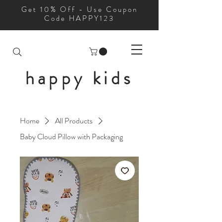
Get 10% Off - Use Coupon
Code HAPPY123
happy kids
Home
All Products
Baby Cloud Pillow with Packaging