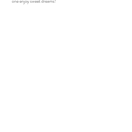
one enjoy sweet dreams!
Related Products
happy kids
Home
Shop Collection
Our Story
Contact