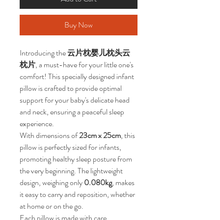
Buy Now
Introducing the 
云片枕婴儿枕头云
枕片
, a must-have for your little one's 
comfort! This specially designed infant 
pillow is crafted to provide optimal 
support for your baby's delicate head 
and neck, ensuring a peaceful sleep 
experience.
With dimensions of 
23cm x 25cm
, this 
pillow is perfectly sized for infants, 
promoting healthy sleep posture from 
the very beginning. The lightweight 
design, weighing only 
0.080kg
, makes 
it easy to carry and reposition, whether 
at home or on the go.
Each pillow is made with care, 