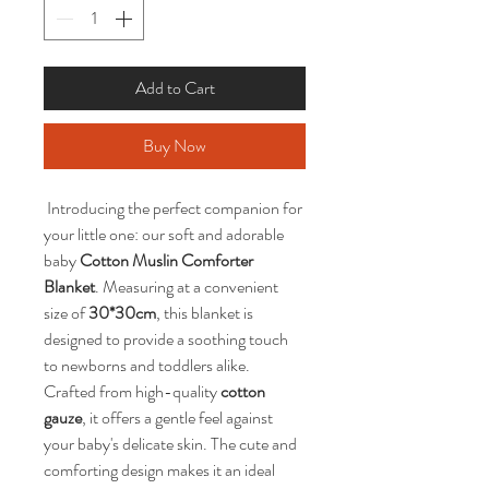
Add to Cart
Buy Now
 Introducing the perfect companion for 
your little one: our soft and adorable 
baby 
Cotton Muslin Comforter 
Blanket
. Measuring at a convenient 
size of 
30*30cm
, this blanket is 
designed to provide a soothing touch 
to newborns and toddlers alike. 
Crafted from high-quality 
cotton 
gauze
, it offers a gentle feel against 
your baby's delicate skin. The cute and 
comforting design makes it an ideal 