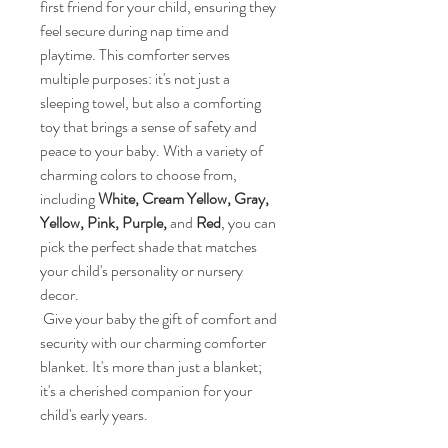
first friend for your child, ensuring they 
feel secure during nap time and 
playtime. This comforter serves 
multiple purposes: it's not just a 
sleeping towel, but also a comforting 
toy that brings a sense of safety and 
peace to your baby. With a variety of 
charming colors to choose from, 
including 
White, Cream Yellow, Gray, 
Yellow, Pink, Purple,
 and 
Red
, you can 
pick the perfect shade that matches 
your child's personality or nursery 
decor. 
 Give your baby the gift of comfort and 
security with our charming comforter 
blanket. It's more than just a blanket; 
it's a cherished companion for your 
child's early years. 