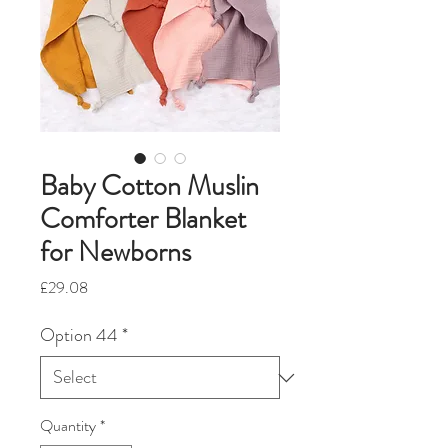
Baby Cotton Muslin
Comforter Blanket
for Newborns
Price
£29.08
Option 44
*
Quantity
*