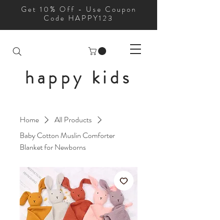
Get 10% Off - Use Coupon
Code HAPPY123
happy kids
Home
All Products
Baby Cotton Muslin Comforter
Blanket for Newborns