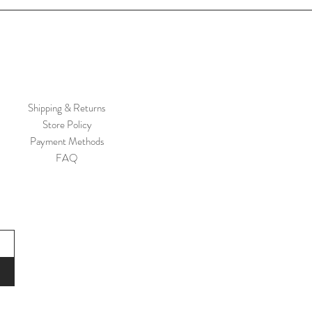
Shipping & Returns
Store Policy
Payment Methods
FAQ