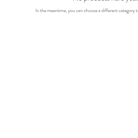
In the meantime, you can choose a different category 