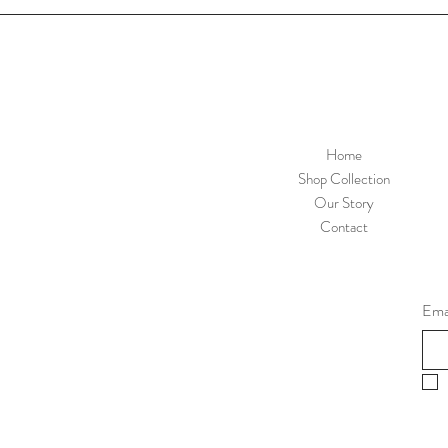
Home
Shop Collection
Our Story
Contact
Ema