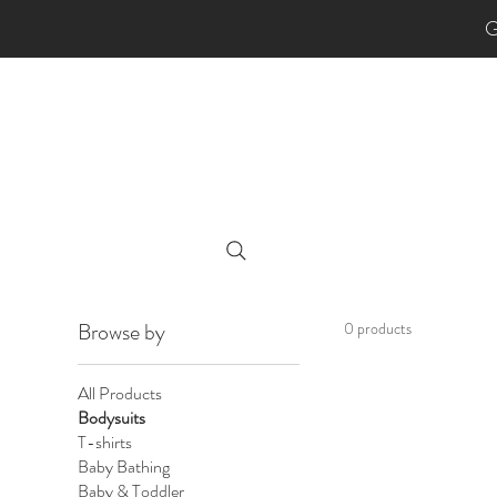
Browse by
0 products
All Products
Bodysuits
T-shirts
Baby Bathing
Baby & Toddler