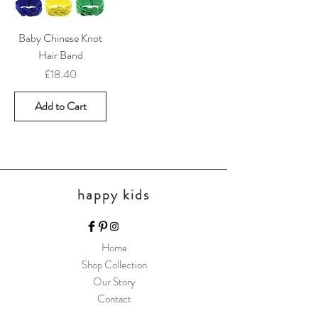
Baby Chinese Knot
Hair Band
Price
£18.40
Add to Cart
happy kids
Home
Shop Collection
Our Story
Contact
Shipping & Returns