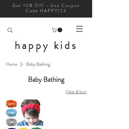
Get 10% Off - Use Coupon
Code HAPPY123
happy kids
Home
Baby Bathing
Baby Bathing
Filter & Sort